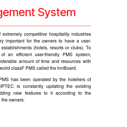
gement System
 extremely competitive hospitality industries
ery important for the owners to have a user-
establishments (hotels, resorts or clubs). To
f an efficient user-friendly PMS system,
derable amount of time and resources with
 world classF PMS called the InnBoard.
PMS has been operated by the hoteliers of
IPTEC is constantly updating the existing
dding new features to it according to the
d the owners.