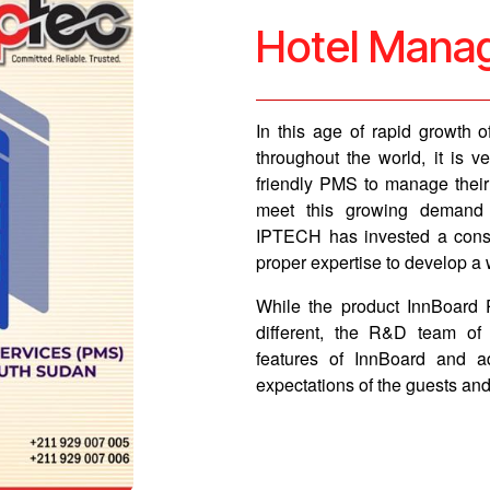
Hotel Mana
In this age of rapid growth of
throughout the world, it is v
friendly PMS to manage their 
meet this growing demand o
IPTECH has invested a consi
proper expertise to develop a
While the product InnBoard 
different, the R&D team of 
features of InnBoard and a
expectations of the guests an