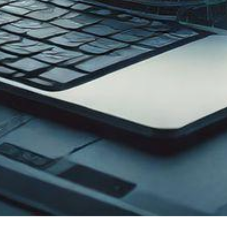
Enterprise Solution
Get
Web Development
rnet
Hotel Management System
y C Band
Domain Hosting & Registration
 KU
ICT Equipment Supply
ity
ICT Project Management
supp
IP Phone & IP-PBX Solution
ed Firewall
HR Management System
LAN)
Accounts Management System
y C Band