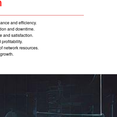
n
ance and efficiency.
ion and downtime.
 and satisfaction.
profitability.
 of network resources.
 growth.