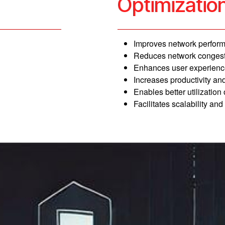
Optimizatio
Improves network perform
Reduces network congest
Enhances user experience
Increases productivity and 
Enables better utilization
Facilitates scalability and