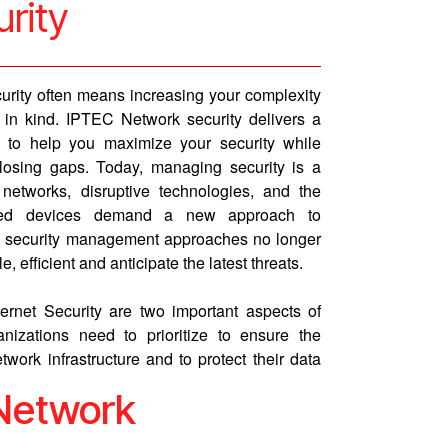
urity
curity often means increasing your complexity
n kind. IPTEC Network security delivers a
e to help you maximize your security while
losing gaps. Today, managing security is a
etworks, disruptive technologies, and the
nected devices demand a new approach to
al security management approaches no longer
, efficient and anticipate the latest threats.
ernet Security are two important aspects of
nizations need to prioritize to ensure the
twork infrastructure and to protect their data
 Network