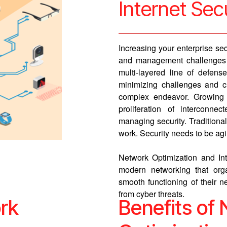
Internet Sec
Increasing your enterprise se
and management challenges i
multi-layered line of defens
minimizing challenges and c
complex endeavor. Growing n
proliferation of intercon
managing security. Tradition
work. Security needs to be agile
Network Optimization and Int
modern networking that orga
smooth functioning of their ne
from cyber threats.
rk
Benefits of