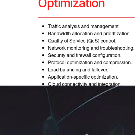
Optimization
Traffic analysis and management.
Bandwidth allocation and prioritization.
Quality of Service (QoS) control.
Network monitoring and troubleshooting.
Security and firewall configuration.
Protocol optimization and compression.
Load balancing and failover.
Application-specific optimization.
Cloud connectivity and integration.