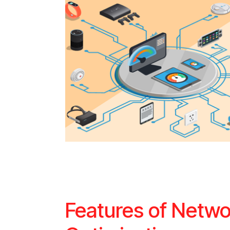
Features of Netwo