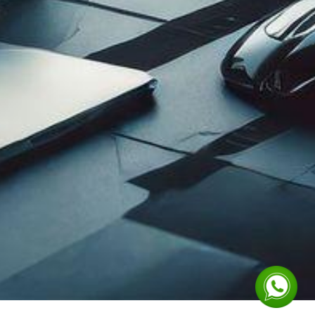
 in Touch
IPTEC LIMITED
Corporate Office:
info@iptecltd.com
Plot #83, Block: 3-K
+211 929 007 005
South,
+211 929 007 006
IPTEC Avenue
Juba Na Bari Road
Juba, South Sudan
ort@iptecltd.com
Wau Branch Office:
Plot No: 82 , Block No :
+211 929 007 007
20 Darajat, Wau
+211 919 007 008
South Sudan
Design and Developed by
Metmorphosis Ltd.