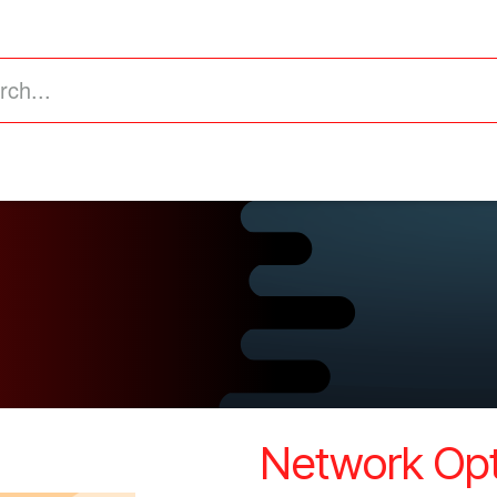
astructure
Business Intelligence (ERP)
Value Added
​Network Opt