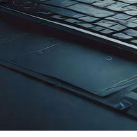
Explore
Service
Home
Fiber Optic Internet
Company Overview
Starlink Satellite Inte
IPTEC Strength
Satellite Connectivit
Career
Satellite Connectivity
FAQ
VPN & Data Connectiv
Self Care
CCTV Surveillance
Gateway Level Manag
Structured Cabling (
Satellite Connectivit
Copyright © IPTEC