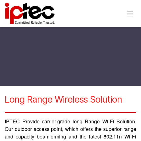
Skip to Content
​Long Range Wireless Solution
IPTEC Provide carrier-grade long Range Wi-Fi Solution.
Our outdoor access point, which offers the superior range
and capacity beamforming and the latest 802.11n Wi-Fi