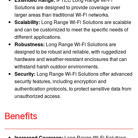
Solutions are designed to provide coverage over
larger areas than traditional Wi-Fi networks.
Scalability:
Long Range Wi-Fi Solutions are scalable
and can be customized to meet the specific needs of
different applications.
Robustness:
Long Range Wi-Fi Solutions are
designed to be robust and reliable, with ruggedized
hardware and weather-resistant enclosures that can
withstand harsh outdoor environments.
Security:
Long Range Wi-Fi Solutions offer advanced
security features, including encryption and
authentication protocols, to protect sensitive data from
unauthorized access.
Benefits
Increased Coverage:
Long Range Wi-Fi Solutions