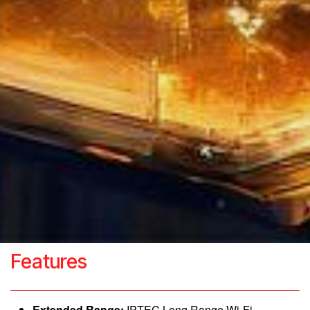
Features
Extended Range:
IPTEC Long Range Wi-Fi