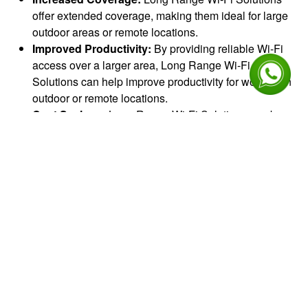
offer extended coverage, making them ideal for large
outdoor areas or remote locations.
Improved Productivity:
By providing reliable Wi-Fi
access over a larger area, Long Range Wi-Fi
Solutions can help improve productivity for workers in
outdoor or remote locations.
Cost Savings:
Long Range Wi-Fi Solutions can be
more cost-effective than traditional wired networking
solutions, especially in remote or rural areas where
laying cables can be expensive and time-consuming.
Flexible Deployment:
Long Range Wi-Fi Solutions
can be deployed quickly and easily, without the need
for extensive cabling or infrastructure. This makes
them ideal for temporary or remote deployments.