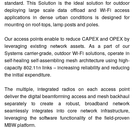
standard. This Solution is the ideal solution for outdoor
deploying large scale data offload and Wi-Fi access
applications in dense urban conditions is designed for
mounting on roof-tops, lamp posts and poles.
Our access points enable to reduce CAPEX and OPEX by
leveraging existing network assets. As a part of our
Systems carrier-grade, outdoor Wi-Fi solutions, operate in
self-healing self-assembling mesh architecture using high-
capacity 802.11n links – increasing reliability and reducing
the initial expenditure.
The multiple, integrated radios on each access point
deliver the digital beamforming access and mesh backhaul
separately to create a robust, broadband network
seamlessly integrates into core network infrastructure,
leveraging the software functionality of the field-proven
MBW platform.