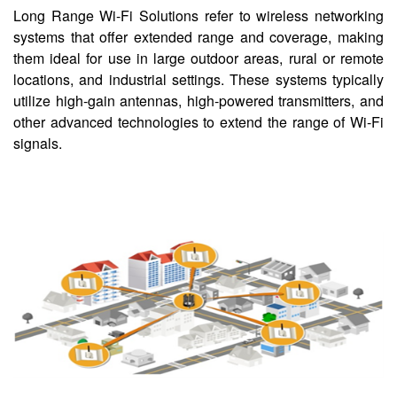
Long Range Wi-Fi Solutions refer to wireless networking
systems that offer extended range and coverage, making
them ideal for use in large outdoor areas, rural or remote
locations, and industrial settings. These systems typically
utilize high-gain antennas, high-powered transmitters, and
other advanced technologies to extend the range of Wi-Fi
signals.