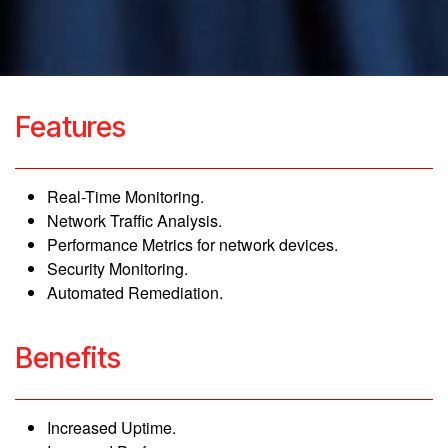
Features
Real-Time Monitoring.
Network Traffic Analysis.
Performance Metrics for network devices.
Security Monitoring.
Automated Remediation.
Benefits
Increased Uptime.