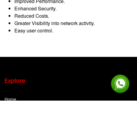
Improved Performance.
Enhanced Security.
Reduced Costs.
Greater Visibility into network activity.
Easy user control.
Explore
Home
Company Overview
IPTEC Strength
Career