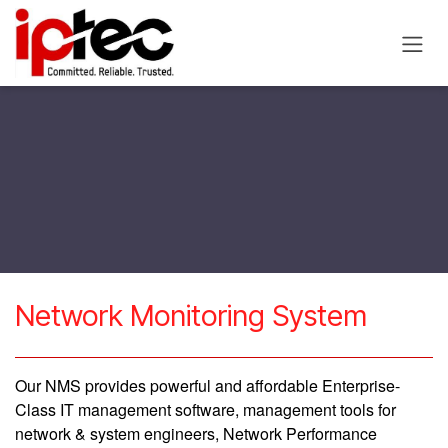
Skip to Content
​Network Monitoring System
Our NMS provides powerful and affordable Enterprise-
Class IT management software, management tools for
network & system engineers, Network Performance