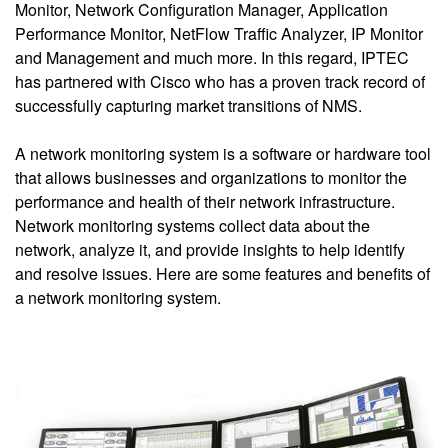
Monitor, Network Configuration Manager, Application
Performance Monitor, NetFlow Traffic Analyzer, IP Monitor
and Management and much more. In this regard, IPTEC
has partnered with Cisco who has a proven track record of
successfully capturing market transitions of NMS.
A network monitoring system is a software or hardware tool
that allows businesses and organizations to monitor the
performance and health of their network infrastructure.
Network monitoring systems collect data about the
network, analyze it, and provide insights to help identify
and resolve issues. Here are some features and benefits of
a network monitoring system.