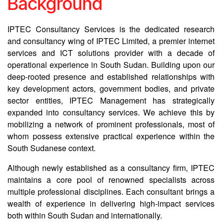
Background
IPTEC Consultancy Services is the dedicated research
and consultancy wing of IPTEC Limited, a premier internet
services and ICT solutions provider with a decade of
operational experience in South Sudan. Building upon our
deep-rooted presence and established relationships with
key development actors, government bodies, and private
sector entities, IPTEC Management has strategically
expanded into consultancy services. We achieve this by
mobilizing a network of prominent professionals, most of
whom possess extensive practical experience within the
South Sudanese context.
Although newly established as a consultancy firm, IPTEC
maintains a core pool of renowned specialists across
multiple professional disciplines. Each consultant brings a
wealth of experience in delivering high-impact services
both within South Sudan and internationally.