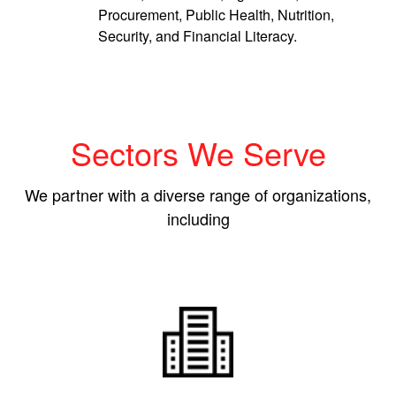
Procurement, Public Health, Nutrition,
Security, and Financial Literacy.
Sectors We Serve
We partner with a diverse range of organizations,
including