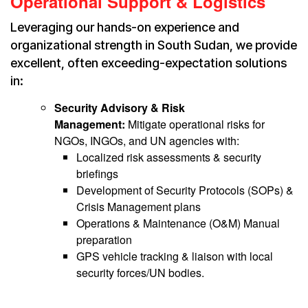
Operational Support & Logistics
Leveraging our hands-on experience and
organizational strength in South Sudan, we provide
excellent, often exceeding-expectation solutions
in:
Security Advisory & Risk
Management:
Mitigate operational risks for
NGOs, INGOs, and UN agencies with:
Localized risk assessments & security
briefings
Development of Security Protocols (SOPs) &
Crisis Management plans
Operations & Maintenance (O&M) Manual
preparation
GPS vehicle tracking & liaison with local
security forces/UN bodies.