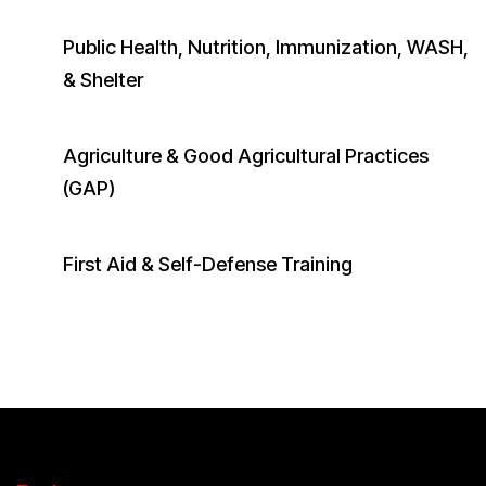
Public Health, Nutrition, Immunization, WASH,
& Shelter
Agriculture & Good Agricultural Practices
(GAP)
First Aid & Self-Defense Training