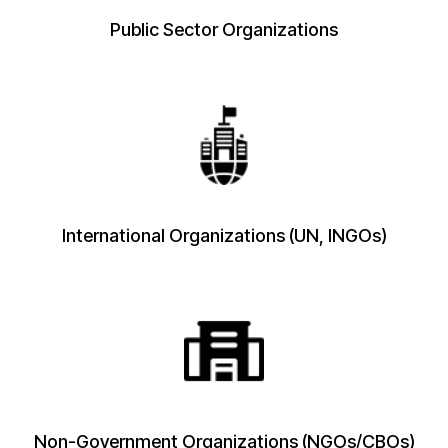
Public Sector Organizations
International Organizations (UN, INGOs)
Non-Government Organizations (NGOs/CBOs)