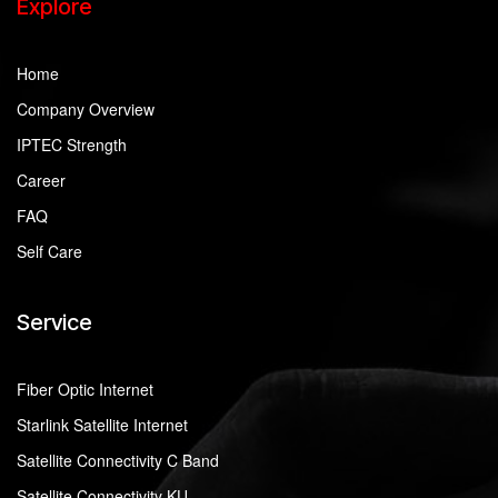
Explore
Home
Company Overview
IPTEC Strength
Career
FAQ
Self Care
Service
Fiber Optic Internet
Starlink Satellite Internet
Satellite Connectivity C Band
Satellite Connectivity KU