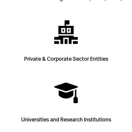
Private & Corporate Sector Entities
Universities and Research Institutions