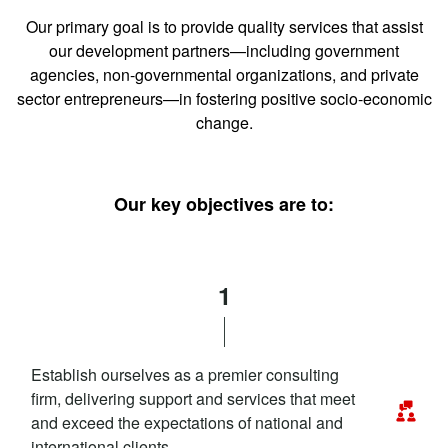
Our primary goal is to provide quality services that assist
our development partners—including government
agencies, non-governmental organizations, and private
sector entrepreneurs—in fostering positive socio-economic
change.
Our key objectives are to:
1
Establish ourselves as a premier consulting
firm, delivering support and services that meet
and exceed the expectations of national and
international clients.