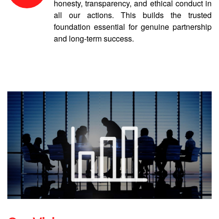
honesty, transparency, and ethical conduct in
all our actions. This builds the trusted
foundation essential for genuine partnership
and long-term success.