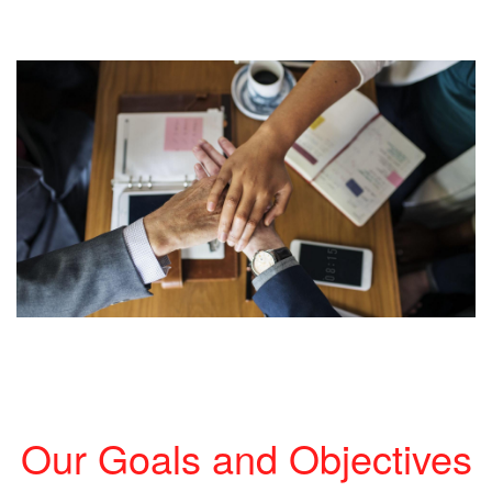
Our Goals and Objectives