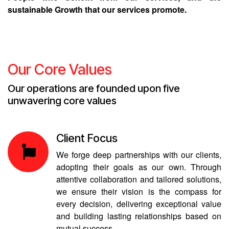
sustainable Growth that our services promote.
Our Core Values
Our operations are founded upon five
unwavering core values
Client Focus
We forge deep partnerships with our clients,
adopting their goals as our own. Through
attentive collaboration and tailored solutions,
we ensure their vision is the compass for
every decision, delivering exceptional value
and building lasting relationships based on
mutual success.