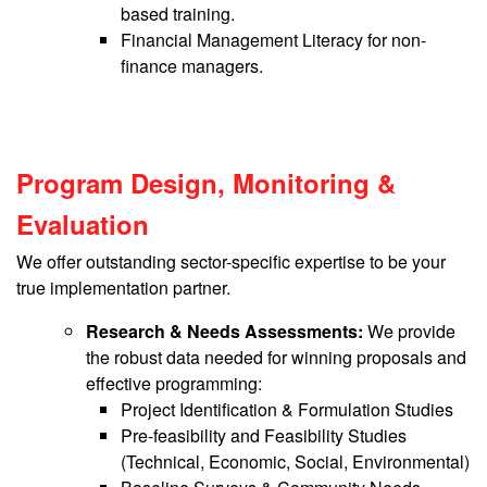
based training.
Financial Management Literacy for non-
finance managers.
Program Design, Monitoring &
Evaluation
We offer outstanding sector-specific expertise to be your
true implementation partner.
Research & Needs Assessments:
We provide
the robust data needed for winning proposals and
effective programming:
Project Identification & Formulation Studies
Pre-feasibility and Feasibility Studies
(Technical, Economic, Social, Environmental)