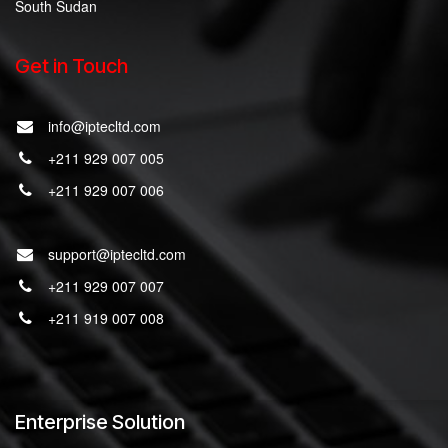
South Sudan
Get in Touch
info@iptecltd.com
+211 929 007 005
+211 929 007 006
support@iptecltd.com
+211 929 007 007
+211 919 007 008
Enterprise Solution