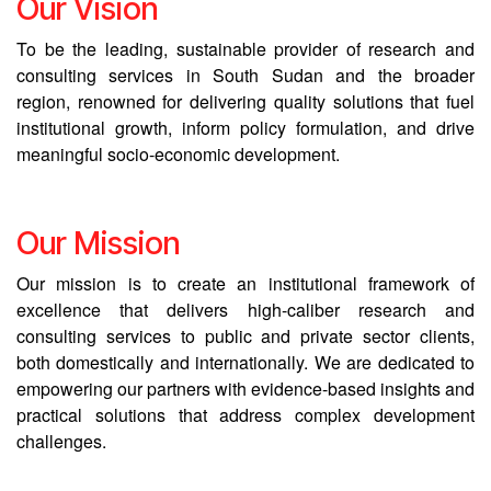
Our Vision
To be the leading, sustainable provider of research and
consulting services in South Sudan and the broader
region, renowned for delivering quality solutions that fuel
institutional growth, inform policy formulation, and drive
meaningful socio-economic development.
Our Mission
Our mission is to create an institutional framework of
excellence that delivers high-caliber research and
consulting services to public and private sector clients,
both domestically and internationally. We are dedicated to
empowering our partners with evidence-based insights and
practical solutions that address complex development
challenges.