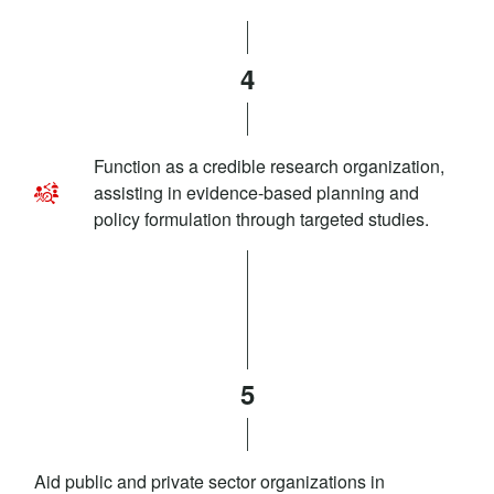
4
Function as a credible research organization,
assisting in evidence-based planning and
policy formulation through targeted studies.
5
Aid public and private sector organizations in