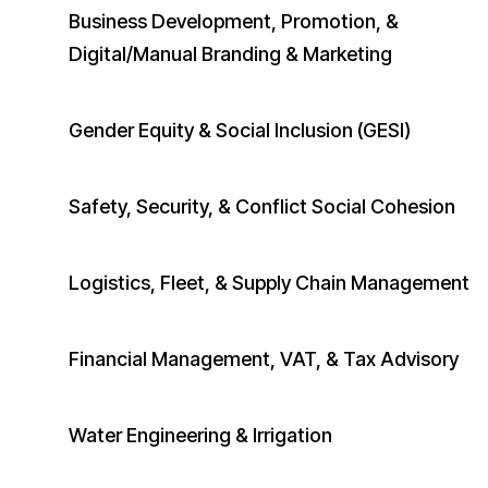
Business Development, Promotion, &
Digital/Manual Branding & Marketing
​Gender Equity & Social Inclusion (GESI)
Safety, Security, & Conflict Social Cohesion
Logistics, Fleet, & Supply Chain Management
Financial Management, VAT, & Tax Advisory
Water Engineering & Irrigation