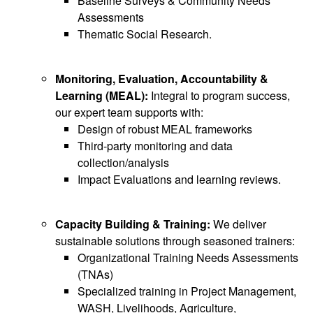
Baseline Surveys & Community Needs
Assessments
Thematic Social Research.
Monitoring, Evaluation, Accountability &
Learning (MEAL):
Integral to program success,
our expert team supports with:
Design of robust MEAL frameworks
Third-party monitoring and data
collection/analysis
Impact Evaluations and learning reviews.
Capacity Building & Training:
We deliver
sustainable solutions through seasoned trainers:
Organizational Training Needs Assessments
(TNAs)
Specialized training in Project Management,
WASH, Livelihoods, Agriculture,