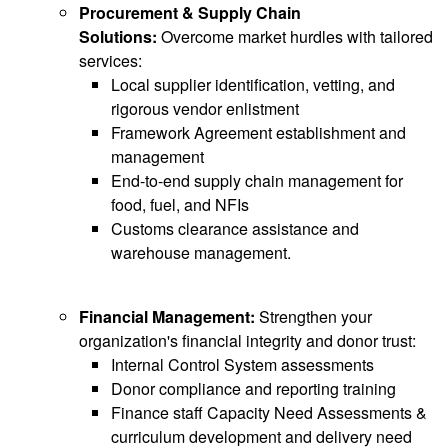
Procurement & Supply Chain
Solutions:
Overcome market hurdles with tailored
services:
Local supplier identification, vetting, and
rigorous vendor enlistment
Framework Agreement establishment and
management
End-to-end supply chain management for
food, fuel, and NFIs
Customs clearance assistance and
warehouse management.
Financial Management:
Strengthen your
organization's financial integrity and donor trust:
Internal Control System assessments
Donor compliance and reporting training
Finance staff Capacity Need Assessments &
curriculum development and delivery need