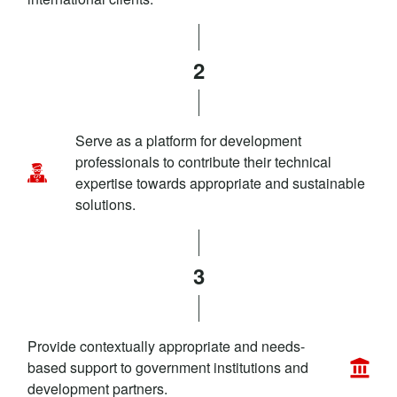
2
Serve as a platform for development
professionals to contribute their technical
expertise towards appropriate and sustainable
solutions.
3
Provide contextually appropriate and needs-
based support to government institutions and
development partners.