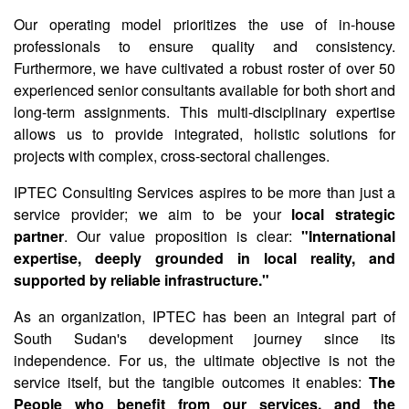
Our operating model prioritizes the use of in-house
professionals to ensure quality and consistency.
Furthermore, we have cultivated a robust roster of over 50
experienced senior consultants available for both short and
long-term assignments. This multi-disciplinary expertise
allows us to provide integrated, holistic solutions for
projects with complex, cross-sectoral challenges.
IPTEC Consulting Services aspires to be more than just a
service provider; we aim to be your
local strategic
partner
. Our value proposition is clear:
"International
expertise, deeply grounded in local reality, and
supported by reliable infrastructure."
As an organization, IPTEC has been an integral part of
South Sudan's development journey since its
independence. For us, the ultimate objective is not the
service itself, but the tangible outcomes it enables:
The
People who benefit from our services, and the