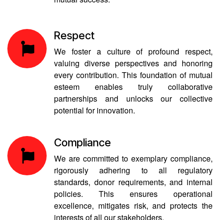
Respect
We foster a culture of profound respect,
valuing diverse perspectives and honoring
every contribution. This foundation of mutual
esteem enables truly collaborative
partnerships and unlocks our collective
potential for innovation.
Compliance
We are committed to exemplary compliance,
rigorously adhering to all regulatory
standards, donor requirements, and internal
policies. This ensures operational
excellence, mitigates risk, and protects the
interests of all our stakeholders.