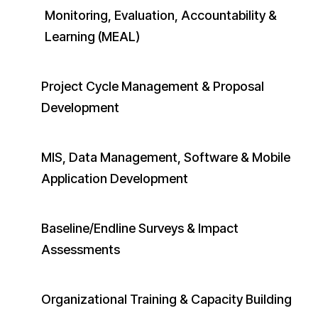
Monitoring, Evaluation, Accountability &
Learning (MEAL)
Project Cycle Management & Proposal
Development
MIS, Data Management, Software & Mobile
Application Development
Baseline/Endline Surveys & Impact
Assessments
Organizational Training & Capacity Building