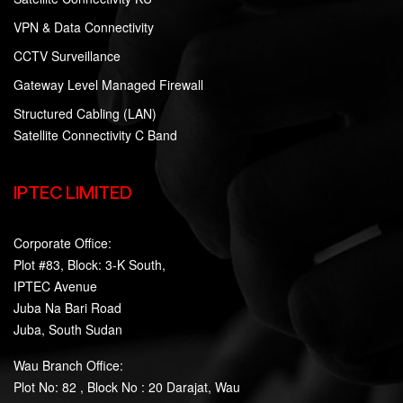
VPN & Data Connectivity
CCTV Surveillance
Gateway Level Managed Firewall
Structured Cabling (LAN)
Satellite Connectivity C Band
IPTEC LIMITED
Corporate Office:
Plot #83, Block: 3-K South,
IPTEC Avenue
Juba Na Bari Road
Juba, South Sudan
Wau Branch Office:
Plot No: 82 , Block No : 20 Darajat, Wau