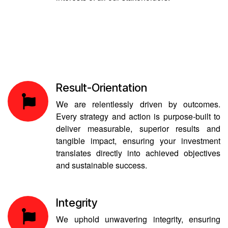
Result-Orientation
We are relentlessly driven by outcomes.
Every strategy and action is purpose-built to
deliver measurable, superior results and
tangible impact, ensuring your investment
translates directly into achieved objectives
and sustainable success.
Integrity
We uphold unwavering integrity, ensuring