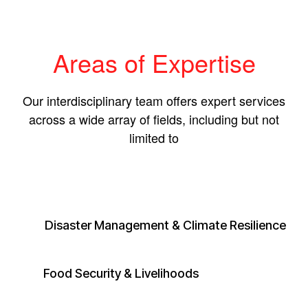
Areas of Expertise
Our interdisciplinary team offers expert services
across a wide array of fields, including but not
limited to
Disaster Management & Climate Resilience
​Food Security & Livelihoods