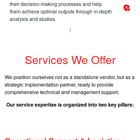
their decision-making processes and help
them achieve optimal outputs through in-depth
analysis and studies.
Services We Offer
We position ourselves not as a standalone vendor, but as a
strategic implementation partner, ready to provide
comprehensive technical and management support.
Our service expertise is organized into two key pillars: