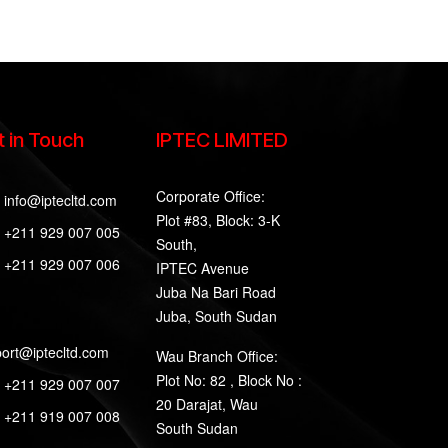
 in Touch
IPTEC LIMITED
Corporate Office:
info@iptecltd.com
Plot #83, Block: 3-K
+211 929 007 005
South,
+211 929 007 006
IPTEC Avenue
Juba Na Bari Road
Juba, South Sudan
ort@iptecltd.com
Wau Branch Office:
Plot No: 82 , Block No :
+211 929 007 007
20 Darajat, Wau
+211 919 007 008
South Sudan