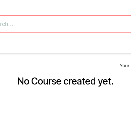
astructure
Business Intelligence (ERP)
Value Added
Your 
No Course created yet.