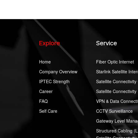
Explore
Service
Home
Fiber Optic Internet
Company Overview
Starlink Satellite Inte
IPTEC Strength
Satellite Connectivit
Career
Satellite Connectivity
FAQ
VPN & Data Connectiv
Self Care
CCTV Surveillance
Gateway Level Manag
Structured Cabling (