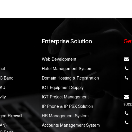
Enterprise Solution
Get
Web Development
rnet
Hotel Management System
y C Band
Domain Hosting & Registration
 KU
ICT Equipment Supply
ity
ICT Project Management
supp
IP Phone & IP-PBX Solution
ed Firewall
HR Management System
LAN)
Accounts Management System